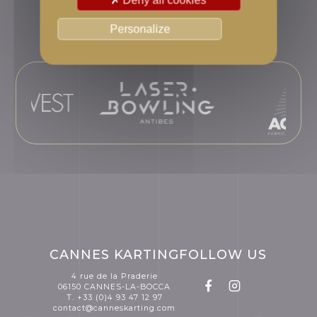
Adminvest Group
Personalize
CANNES KARTING
FOLLOW US
4 rue de la Praderie
06150 CANNES-LA-BOCCA
T. +33 (0)4 93 47 12 97
contact@canneskarting.com