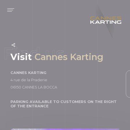
Cookies management panel
Concept
Information
About us
Rules
Bar
Results
Visit
Cannes Karting
Rankings
CANNES KARTING
4 rue de la Praderie
N
06150 CANNES LA BOCCA
PARKING AVAILABLE TO CUSTOMERS ON THE RIGHT
OF THE ENTRANCE