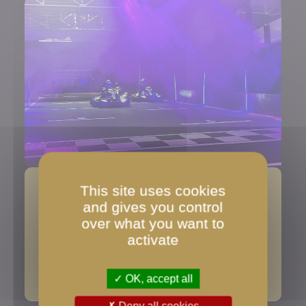
This site uses cookies
Find us on the map
and gives you control
over what you want to
Google Maps directions
activate
Google Maps location
OK, accept all
Deny all cookies